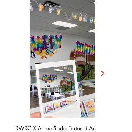
RWRC X Artree Studio Textured Art