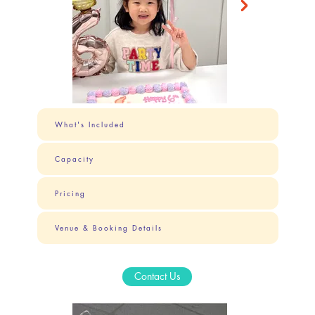
What's Included
Capacity
Pricing
Venue & Booking Details
Contact Us