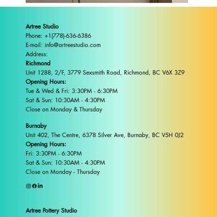
Artree Studio
Phone: +1(778)-636-6386
E-mail: info@artreestudio.com
Address:
Richmond
Unit 1288, 2/F, 3779 Sexsmith Road, Richmond, BC V6X 3Z9
Opening Hours:
Tue & Wed & Fri: 3:30PM - 6:30PM
Sat & Sun: 10:30AM - 4:30PM
Close on Monday & Thursday
Burnaby
Unit 402, The Centre, 6378 Silver Ave, Burnaby, BC V5H 0J2
Opening Hours:
Fri: 3:30PM - 6:30PM
Sat & Sun: 10:30AM - 4:30PM
Close on Monday - Thursday
Artree Pottery Studio