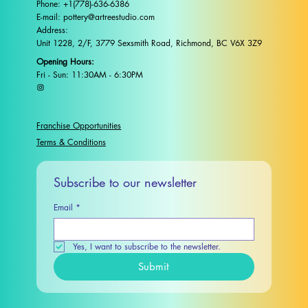
Phone: +1(778)-636-6386
E-mail: pottery@artreestudio.com
Address:
Unit 1228, 2/F, 3779 Sexsmith Road, Richmond, BC V6X 3Z9
Opening Hours:
Fri - Sun: 11:30AM - 6:30PM
Franchise Opportunities
Terms & Conditions
Subscribe to our newsletter
Email
*
Yes, I want to subscribe to the newsletter.
Submit