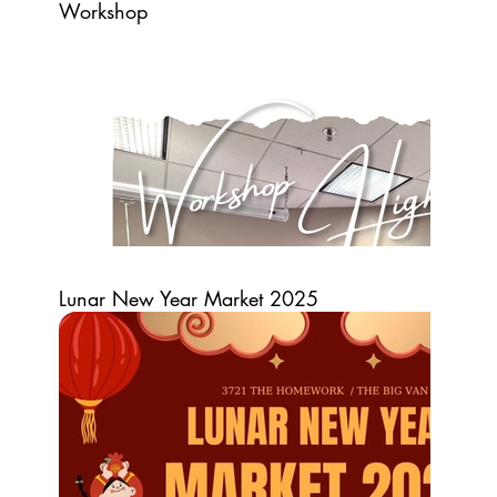
Workshop
Lunar New Year Market 2025