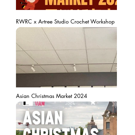
RWRC x Artree Studio Crochet Workshop
Asian Christmas Market 2024