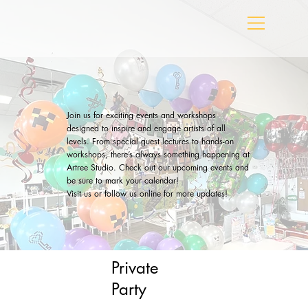
Join us for exciting events and workshops
designed to inspire and engage artists of all
levels. From special guest lectures to hands-on
workshops, there’s always something happening at
Artree Studio. Check out our upcoming events and
be sure to mark your calendar!
Visit us or follow us online for more updates!
Private
Party