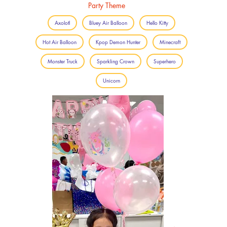
Party Theme
Axolotl
Bluey Air Balloon
Hello Kitty
Hot Air Balloon
Kpop Demon Hunter
Minecraft
Monster Truck
Sparkling Crown
Superhero
Unicorn