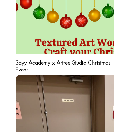
Sayy Academy x Artree Studio Christmas
Event