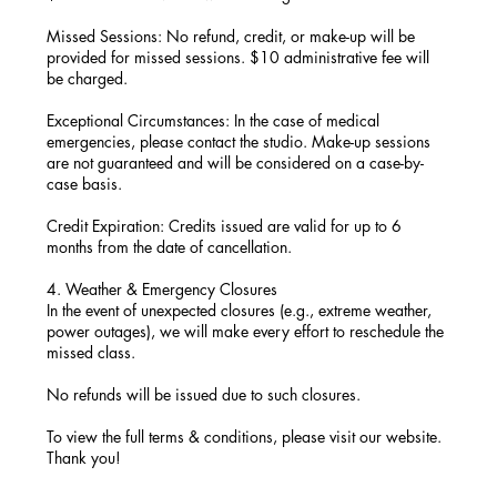
Missed Sessions: No refund, credit, or make-up will be
provided for missed sessions. $10 administrative fee will
be charged.
Exceptional Circumstances: In the case of medical
emergencies, please contact the studio. Make-up sessions
are not guaranteed and will be considered on a case-by-
case basis.
Credit Expiration: Credits issued are valid for up to 6
months from the date of cancellation.
4. Weather & Emergency Closures
In the event of unexpected closures (e.g., extreme weather,
power outages), we will make every effort to reschedule the
missed class.
No refunds will be issued due to such closures.
To view the full terms & conditions, please visit our website.
Thank you!