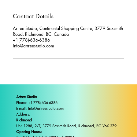
Contact Details
Artree Studio, Continental Shopping Centre, 3779 Sexsmith
Road, Richmond, BC, Canada
+1(778)-636-6386
info@artreestudio.com
Artree Studio
Phone: +1(778)-636-6386
E-mail: info@artreestudio.com
Address:
Richmond
Unit 1288, 2/F, 3779 Sexsmith Road, Richmond, BC V6X 3Z9
Opening Hours: