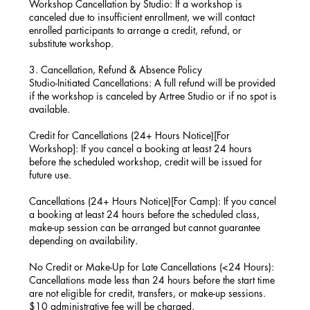
Workshop Cancellation by Studio: If a workshop is
canceled due to insufficient enrollment, we will contact
enrolled participants to arrange a credit, refund, or
substitute workshop.
3. Cancellation, Refund & Absence Policy
Studio-Initiated Cancellations: A full refund will be provided
if the workshop is canceled by Artree Studio or if no spot is
available.
Credit for Cancellations (24+ Hours Notice)[For
Workshop]: If you cancel a booking at least 24 hours
before the scheduled workshop, credit will be issued for
future use.
Cancellations (24+ Hours Notice)[For Camp): If you cancel
a booking at least 24 hours before the scheduled class,
make-up session can be arranged but cannot guarantee
depending on availability.
No Credit or Make-Up for Late Cancellations (<24 Hours):
Cancellations made less than 24 hours before the start time
are not eligible for credit, transfers, or make-up sessions.
$10 administrative fee will be charged.