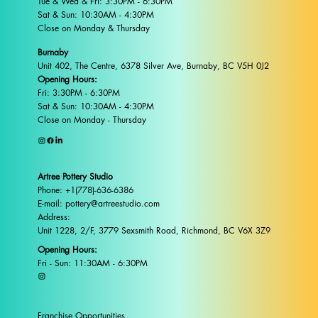
Tue & Wed & Fri: 3:30PM - 6:30PM
Sat & Sun: 10:30AM - 4:30PM
Close on Monday & Thursday
Burnaby
Unit 402, The Centre, 6378 Silver Ave, Burnaby, BC V5H 0J2
Opening Hours:
Fri: 3:30PM - 6:30PM
Sat & Sun: 10:30AM - 4:30PM
Close on Monday - Thursday
Artree Pottery Studio
Phone: +1(778)-636-6386
E-mail: pottery@artreestudio.com
Address:
Unit 1228, 2/F, 3779 Sexsmith Road, Richmond, BC V6X 3Z9
Opening Hours:
Fri - Sun: 11:30AM - 6:30PM
Franchise Opportunities