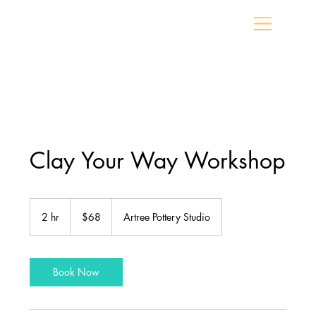
Clay Your Way Workshop
68
Canadian
2 hr
2
$68
Artree Pottery Studio
dollars
h
r
Book Now