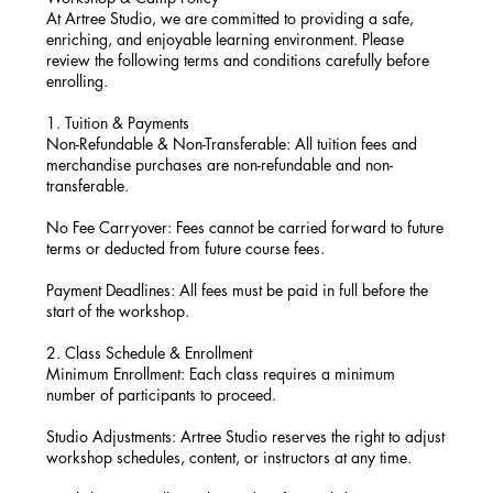
At Artree Studio, we are committed to providing a safe,
enriching, and enjoyable learning environment. Please
review the following terms and conditions carefully before
enrolling.
1. Tuition & Payments
Non-Refundable & Non-Transferable: All tuition fees and
merchandise purchases are non-refundable and non-
transferable.
No Fee Carryover: Fees cannot be carried forward to future
terms or deducted from future course fees.
Payment Deadlines: All fees must be paid in full before the
start of the workshop.
2. Class Schedule & Enrollment
Minimum Enrollment: Each class requires a minimum
number of participants to proceed.
Studio Adjustments: Artree Studio reserves the right to adjust
workshop schedules, content, or instructors at any time.