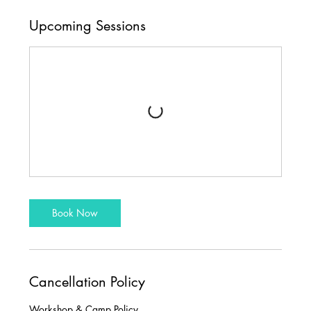
Upcoming Sessions
Book Now
Cancellation Policy
Workshop & Camp Policy