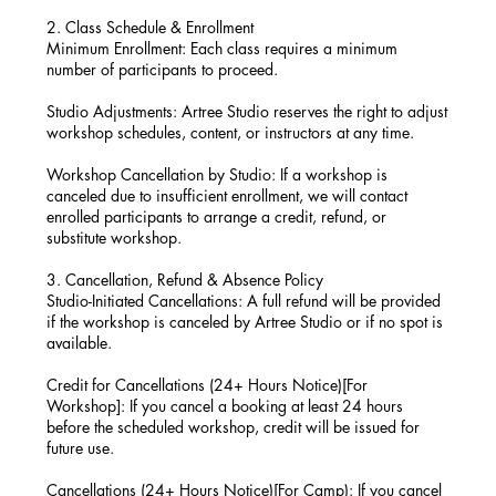
2. Class Schedule & Enrollment
Minimum Enrollment: Each class requires a minimum
number of participants to proceed.
Studio Adjustments: Artree Studio reserves the right to adjust
workshop schedules, content, or instructors at any time.
Workshop Cancellation by Studio: If a workshop is
canceled due to insufficient enrollment, we will contact
enrolled participants to arrange a credit, refund, or
substitute workshop.
3. Cancellation, Refund & Absence Policy
Studio-Initiated Cancellations: A full refund will be provided
if the workshop is canceled by Artree Studio or if no spot is
available.
Credit for Cancellations (24+ Hours Notice)[For
Workshop]: If you cancel a booking at least 24 hours
before the scheduled workshop, credit will be issued for
future use.
Cancellations (24+ Hours Notice)[For Camp): If you cancel