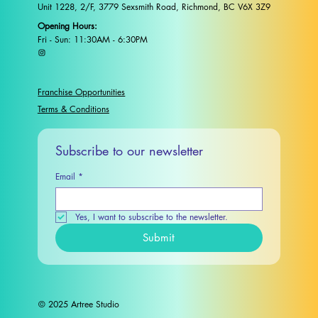
Unit 1228, 2/F, 3779 Sexsmith Road, Richmond, BC V6X 3Z9
Opening Hours:
Fri - Sun: 11:30AM - 6:30PM
Franchise Opportunities
Terms & Conditions
Subscribe to our newsletter
Email
*
Yes, I want to subscribe to the newsletter.
Submit
© 2025 Artree Studio