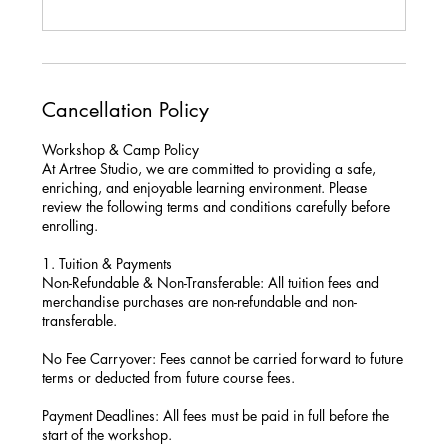
Cancellation Policy
Workshop & Camp Policy
At Artree Studio, we are committed to providing a safe,
enriching, and enjoyable learning environment. Please
review the following terms and conditions carefully before
enrolling.
1. Tuition & Payments
Non-Refundable & Non-Transferable: All tuition fees and
merchandise purchases are non-refundable and non-
transferable.
No Fee Carryover: Fees cannot be carried forward to future
terms or deducted from future course fees.
Payment Deadlines: All fees must be paid in full before the
start of the workshop.