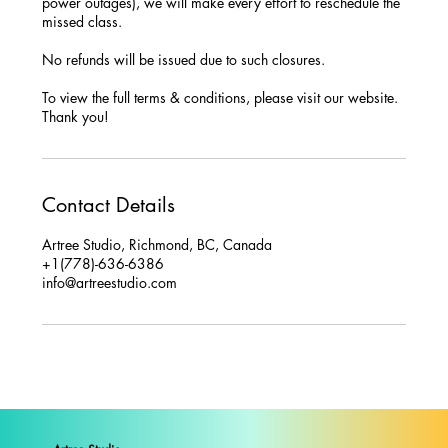
power outages), we will make every effort to reschedule the
missed class.
No refunds will be issued due to such closures.
To view the full terms & conditions, please visit our website.
Thank you!
Contact Details
Artree Studio, Richmond, BC, Canada
+1(778)-636-6386
info@artreestudio.com