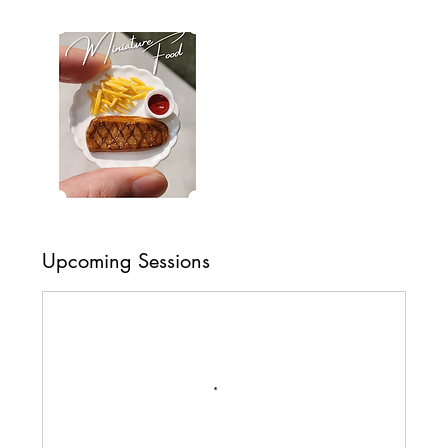
Upcoming Sessions