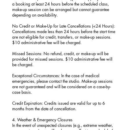
a booking at least 24 hours before the scheduled class,
make-up session can be arranged but cannot guarantee
depending on availability.
No Credit or Make-Up for Late Cancellations (<24 Hours):
Cancellations made less than 24 hours before the start time
are not eligible for credit, transfers, or make-up sessions.
$10 administrative fee will be charged.
Missed Sessions: No refund, credit, or make-up will be
provided for missed sessions. $10 administrative fee will
be charged.
Exceptional Circumstances: In the case of medical
emergencies, please contact the studio. Make-up sessions
are not guaranteed and will be considered on a case-by-
case basis.
Credit Expiration: Credits issued are valid for up to 6
months from the date of cancellation.
4. Weather & Emergency Closures
In the event of unexpected closures (e.g., extreme weather,