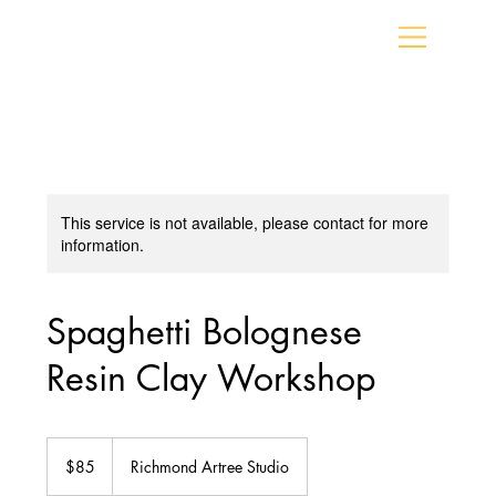
This service is not available, please contact for more
information.
Spaghetti Bolognese
Resin Clay Workshop
85
Canadian
$85
Richmond Artree Studio
dollars