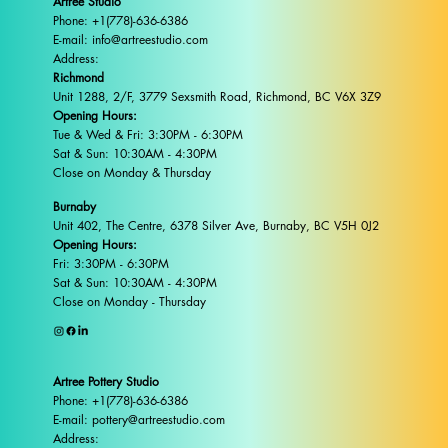
Artree Studio
Phone: +1(778)-636-6386
E-mail: info@artreestudio.com
Address:
Richmond
Unit 1288, 2/F, 3779 Sexsmith Road, Richmond, BC V6X 3Z9
Opening Hours:
Tue & Wed & Fri: 3:30PM - 6:30PM
Sat & Sun: 10:30AM - 4:30PM
Close on Monday & Thursday
Burnaby
Unit 402, The Centre, 6378 Silver Ave, Burnaby, BC V5H 0J2
Opening Hours:
Fri: 3:30PM - 6:30PM
Sat & Sun: 10:30AM - 4:30PM
Close on Monday - Thursday
Artree Pottery Studio
Phone: +1(778)-636-6386
E-mail: pottery@artreestudio.com
Address: